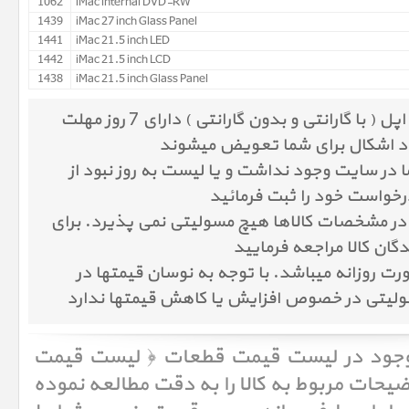
1062
iMac internal DVD-RW
1439
iMac 27 inch Glass Panel
1441
iMac 21.5 inch LED
1442
iMac 21.5 inch LCD
1438
iMac 21.5 inch Glass Panel
کلیه کالاهای موجود در پرشین اپل ( با گارانتی و بدون گارانتی ) دارای 7 روز مهلت
تست میباشند و در صورت وجود اش
در صورتیکه کالای مورد نظر شما در سایت وجود ن
طریق پنل درخواست قیمت ، 
پرشین اپل در مورد اشتباهات در مشخصات کالاها 
اطلاعات دقیقتر به سایت 
قیمت کالا در پرشین اپل به صورت روزانه میباش
بازار، پرشین اپل هیچ گونه مسولیتی در خصوص 
لیست قیمت قطعات ﴿ لیست قیمت
لطفا قب
، ابتدا مشخصات و توضیحات مربوط به کالا را