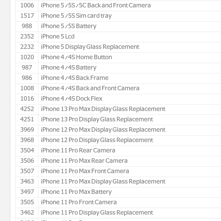
1006
iPhone 5/5S/5C Back and Front Camera
1517
iPhone 5/5S Sim card tray
988
iPhone 5/5S Battery
2352
iPhone 5 Lcd
2232
iPhone 5 Display Glass Replacement
1020
iPhone 4/4S Home Button
987
iPhone 4/4S Battery
986
iPhone 4/4S Back Frame
1008
iPhone 4/4S Back and Front Camera
1016
iPhone 4/4S Dock Flex
4252
iPhone 13 Pro Max Display Glass Replacement
4251
iPhone 13 Pro Display Glass Replacement
3969
iPhone 12 Pro Max Display Glass Replacement
3968
iPhone 12 Pro Display Glass Replacement
3504
iPhone 11 Pro Rear Camera
3506
iPhone 11 Pro Max Rear Camera
3507
iPhone 11 Pro Max Front Camera
3463
iPhone 11 Pro Max Display Glass Replacement
3497
iPhone 11 Pro Max Battery
3505
iPhone 11 Pro Front Camera
3462
iPhone 11 Pro Display Glass Replacement