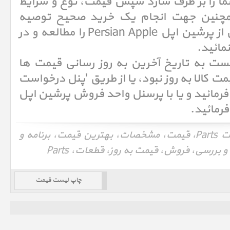
تا کالا از نظر مشخصات نیاز شما را بر طرف 
گارانتی را بررسی نمائید. همچنین جهت 
میکنیم شرایط خرید و فروش از پرشین اپل Persian Apple را مطالعه و در
صورت ت
حتما قبل از خرید کالاهای لیست به تاریخ 
توجه نمائید و در صورتیکه قیمت کالا به روز ن
قیمت' درخواست خود را ثبت فرمائید و یا با
لیست قیمت قطعات، لیست قیمت Parts، قیمت، مشخصات، بهترین قیمت، برنامه و
چاپ لیست قیمت