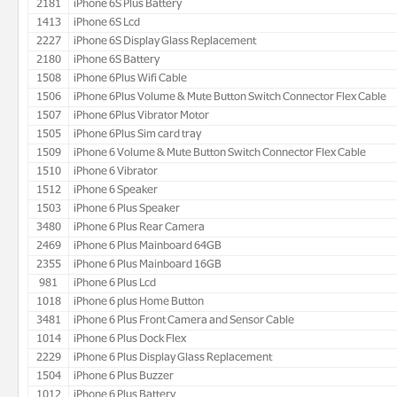
2181
iPhone 6S Plus Battery
1413
iPhone 6S Lcd
2227
iPhone 6S Display Glass Replacement
2180
iPhone 6S Battery
1508
iPhone 6Plus Wifi Cable
1506
iPhone 6Plus Volume & Mute Button Switch Connector Flex Cable
1507
iPhone 6Plus Vibrator Motor
1505
iPhone 6Plus Sim card tray
1509
iPhone 6 Volume & Mute Button Switch Connector Flex Cable
1510
iPhone 6 Vibrator
1512
iPhone 6 Speaker
1503
iPhone 6 Plus Speaker
3480
iPhone 6 Plus Rear Camera
2469
iPhone 6 Plus Mainboard 64GB
2355
iPhone 6 Plus Mainboard 16GB
981
iPhone 6 Plus Lcd
1018
iPhone 6 plus Home Button
3481
iPhone 6 Plus Front Camera and Sensor Cable
1014
iPhone 6 Plus Dock Flex
2229
iPhone 6 Plus Display Glass Replacement
1504
iPhone 6 Plus Buzzer
1012
iPhone 6 Plus Battery