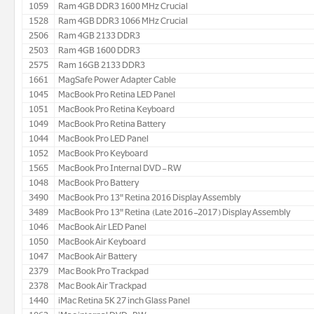
1059
Ram 4GB DDR3 1600 MHz Crucial
1528
Ram 4GB DDR3 1066 MHz Crucial
2506
Ram 4GB 2133 DDR3
2503
Ram 4GB 1600 DDR3
2575
Ram 16GB 2133 DDR3
1661
MagSafe Power Adapter Cable
1045
MacBook Pro Retina LED Panel
1051
MacBook Pro Retina Keyboard
1049
MacBook Pro Retina Battery
1044
MacBook Pro LED Panel
1052
MacBook Pro Keyboard
1565
MacBook Pro Internal DVD- RW
1048
MacBook Pro Battery
3490
MacBook Pro 13" Retina 2016 Display Assembly
3489
MacBook Pro 13" Retina (Late 2016-2017) Display Assembly
1046
MacBook Air LED Panel
1050
MacBook Air Keyboard
1047
MacBook Air Battery
2379
Mac Book Pro Trackpad
2378
Mac Book Air Trackpad
1440
iMac Retina 5K 27 inch Glass Panel