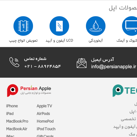
ا
iPhone
Apple TV
مقال
iPad
AirPods
بررسی 
MacBook Pro
HomePod
آموزش آیفون 
MacBook Air
iPod Touch
آمو