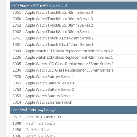
لیست قیمت Parts Apple watch parts
3051
Apple Watch Touch& Lcd 42mm Series 3
3050
Apple Watch Touch& Lcd 38mm Series 3
2762
Apple Watch Touch& Lcd 38mm Series 2
1902
Apple Watch Touch& Lcd 38mm Series 1
2761
Apple Watch Touch & Lcd 42mm Series 2
1901
Apple Watch Touch & Lcd 42mm Series 1
3004
Apple watch LCD Glass Replacement 42mm Series 2
2235
Apple watch LCD Glass Replacement 42mm Series 1
3005
Apple Watch LCD Glass Replacement 38mm Series 2
2236
Apple Watch LCD Glass Replacement 38mm Series 1
2570
Apple Watch Battrey Series 1
3052
Apple Watch Battery Series 3
2763
Apple Watch Battery Series 2
3053
Apple Watch Battery Series 1
3014
Apple Watch 2 Series Touch
لیست قیمت Parts iPad Ports
3512
iPad Pro 9.7 inch LCD
1399
iPad mini 3 Touch
2456
iPad Mini 3 Lcd
1036
iPad mini 2 Touch