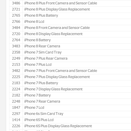
3486
iPhone 8 Plus Front Camera and Sensor Cable
2721
iPhone 8 Plus Display Glass Replacement
2765
iPhone 8 Plus Battery
2766
iPhone 8 Lcd
3484
iPhone 8 Front Camera and Sensor Cable
2720
iPhone 8 Display Glass Replacement
2764
iPhone 8 Battery
3483
iPhone 8 Rear Camera
2358
iPhone 7 Sim Card Tray
2249
iPhone 7 Plus Rear Camera
2153
iPhone 7 Plus Lcd
3482
iPhone 7 Plus Front Camera and Sensor Cable
2225
iPhone 7 Plus Display Glass Replacement
2183
iPhone 7 Plus Battery
2224
iPhone 7 Display Glass Replacement
2182
iPhone 7 Battery
2248
iPhone 7 Rear Camera
1847
iPhone 7 Lcd
2297
iPhone 6s Sim Card Tray
1414
iPhone 6S Plus Lcd
2226
iPhone 6S Plus Display Glass Replacement