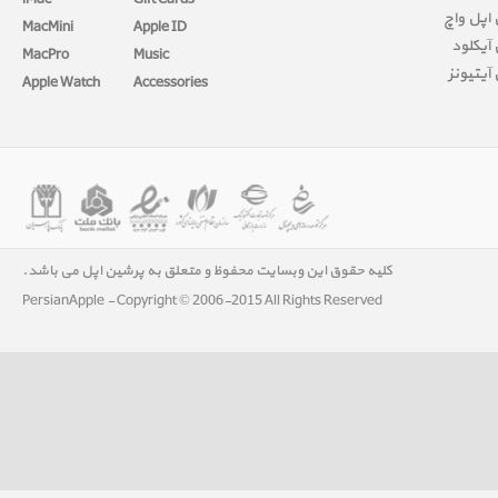
iMac
Gift Cards
آموزش ا
MacMini
Apple ID
آموزش 
MacPro
Music
آموزش آ
Apple Watch
Accessories
کلیه حقوق این وبسایت محفوظ و متعلق به پرشین اپل می باشد.
PersianApple - Copyright © 2006-2015 All Rights Reserved