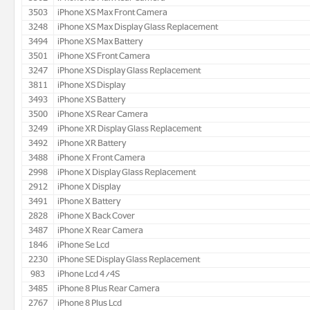
3503
iPhone XS Max Front Camera
3248
iPhone XS Max Display Glass Replacement
3494
iPhone XS Max Battery
3501
iPhone XS Front Camera
3247
iPhone XS Display Glass Replacement
3811
iPhone XS Display
3493
iPhone XS Battery
3500
iPhone XS Rear Camera
3249
iPhone XR Display Glass Replacement
3492
iPhone XR Battery
3488
iPhone X Front Camera
2998
iPhone X Display Glass Replacement
2912
iPhone X Display
3491
iPhone X Battery
2828
iPhone X Back Cover
3487
iPhone X Rear Camera
1846
iPhone Se Lcd
2230
iPhone SE Display Glass Replacement
983
iPhone Lcd 4/4S
3485
iPhone 8 Plus Rear Camera
2767
iPhone 8 Plus Lcd