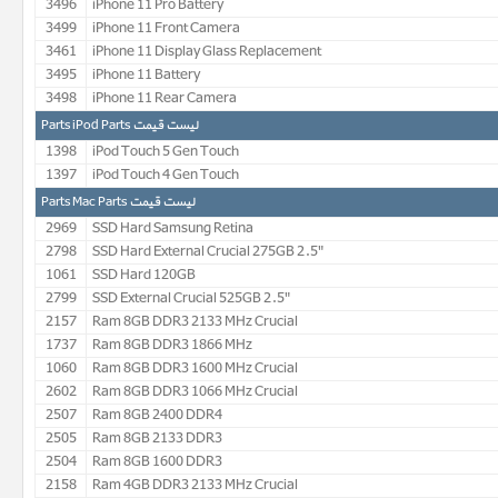
3496
iPhone 11 Pro Battery
3499
iPhone 11 Front Camera
3461
iPhone 11 Display Glass Replacement
3495
iPhone 11 Battery
3498
iPhone 11 Rear Camera
لیست قیمت Parts iPod Parts
1398
iPod Touch 5 Gen Touch
1397
iPod Touch 4 Gen Touch
لیست قیمت Parts Mac Parts
2969
SSD Hard Samsung Retina
2798
SSD Hard External Crucial 275GB 2.5"
1061
SSD Hard 120GB
2799
SSD External Crucial 525GB 2.5"
2157
Ram 8GB DDR3 2133 MHz Crucial
1737
Ram 8GB DDR3 1866 MHz
1060
Ram 8GB DDR3 1600 MHz Crucial
2602
Ram 8GB DDR3 1066 MHz Crucial
2507
Ram 8GB 2400 DDR4
2505
Ram 8GB 2133 DDR3
2504
Ram 8GB 1600 DDR3
2158
Ram 4GB DDR3 2133 MHz Crucial