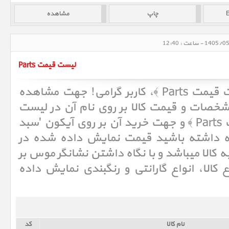
لیست قیمت Parts
لیست قیمت قطعات ﴿ لیست قیمت Parts ﴾، کاربر گرامی! جهت مشاهده
لیست
اطلاعات بیشتر در خصوص مشخصات و ق
و جهت خرید آن بر روی آیکون 'سبد
ق
کالا' کلیک نمائید. لطفا توجه داشته باش
لیست، حداقل قیمت مربوط به کالا میباشد و ب
روی آن اطلاعاتی شامل انواع کالا، انواع گا
کد
نام کالا