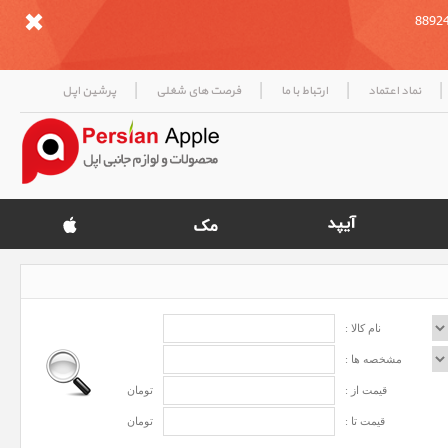
|
|
|
|
پرشین اپل
فرصت های شغلی
ارتباط با ما
نماد اعتماد
نام کالا :
مشخصه ها :
تومان
قیمت از :
تومان
قیمت تا :