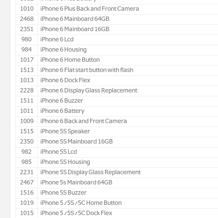
1010
iPhone 6 Plus Back and Front Camera
2468
iPhone 6 Mainboard 64GB
2351
iPhone 6 Mainboard 16GB
980
iPhone 6 Lcd
984
iPhone 6 Housing
1017
iPhone 6 Home Button
1513
iPhone 6 Flat start button with flash
1013
iPhone 6 Dock Flex
2228
iPhone 6 Display Glass Replacement
1511
iPhone 6 Buzzer
1011
iPhone 6 Battery
1009
iPhone 6 Back and Front Camera
1515
iPhone 5S Speaker
2350
iPhone 5S Mainboard 16GB
982
iPhone 5S Lcd
985
iPhone 5S Housing
2231
iPhone 5S Display Glass Replacement
2467
iPhone 5s Mainboard 64GB
1516
iPhone 5S Buzzer
1019
iPhone 5/5S/5C Home Button
1015
iPhone 5/5S/5C Dock Flex