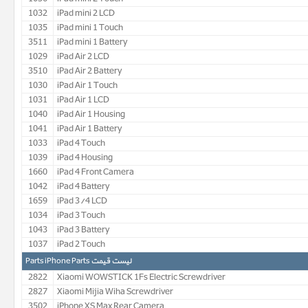
1032
iPad mini 2 LCD
1035
iPad mini 1 Touch
3511
iPad mini 1 Battery
1029
iPad Air 2 LCD
3510
iPad Air 2 Battery
1030
iPad Air 1 Touch
1031
iPad Air 1 LCD
1040
iPad Air 1 Housing
1041
iPad Air 1 Battery
1033
iPad 4 Touch
1039
iPad 4 Housing
1660
iPad 4 Front Camera
1042
iPad 4 Battery
1659
iPad 3/4 LCD
1034
iPad 3 Touch
1043
iPad 3 Battery
1037
iPad 2 Touch
لیست قیمت Parts iPhone Parts
2822
Xiaomi WOWSTICK 1Fs Electric Screwdriver
2827
Xiaomi Mijia Wiha Screwdriver
3502
iPhone XS Max Rear Camera